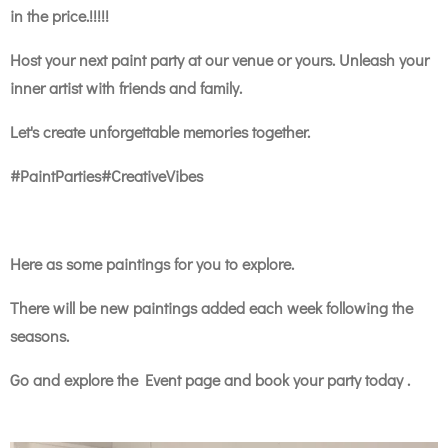
in the price.!!!!!
Host your next paint party at our venue or yours. Unleash your
inner artist with friends and family.
Let's create unforgettable memories together.
#PaintParties#CreativeVibes
Here as some paintings for you to explore.
There will be new paintings added each week following the
seasons.
Go and explore the Event page and book your party today .