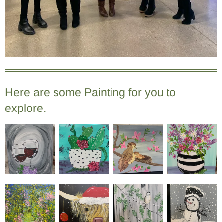
Here are some Painting for you to
explore.