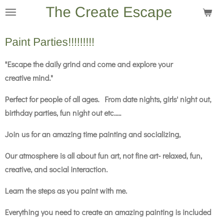
The Create Escape
Skip
to
main
Paint Parties!!!!!!!!!
content
"Escape the daily grind and come and explore your
creative mind."
Perfect for people of all ages. From date nights, girls' night out,
birthday parties, fun night out etc.....
Join us for an amazing time painting and socializing,
Our atmosphere is all about fun art, not fine art- relaxed, fun,
creative, and social interaction.
Learn the steps as you paint with me.
Everything you need to create an amazing painting is included