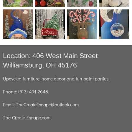
Location: 406 West Main Street
Williamsburg, OH 45176
Upcycled furniture, home decor and fun paint parties.
Phone: (513) 491-2648
Email:
TheCreateEscape@outlook.com
The-Create-Escape.com