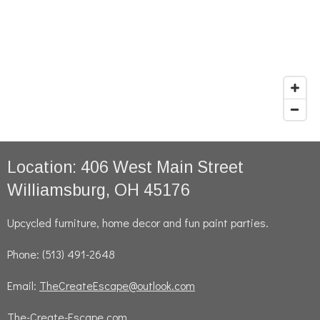
Location: 406 West Main Street
Williamsburg, OH 45176
Upcycled furniture, home decor and fun paint parties.
Phone: (513) 491-2648
Email:
TheCreateEscape@outlook.com
The-Create-Escape.com