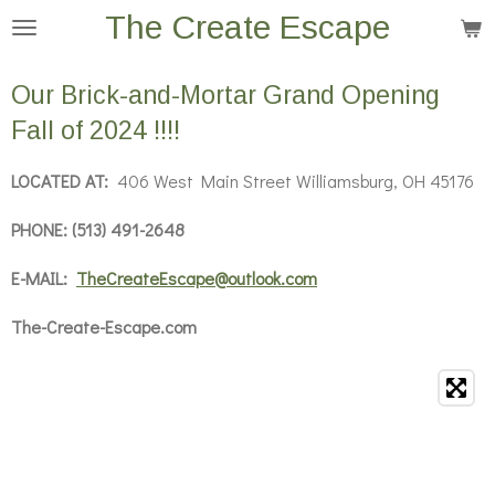
The Create Escape
Skip
to
main
Our Brick-and-Mortar Grand Opening
content
Fall of 2024 !!!!
LOCATED AT:
406 West Main Street Williamsburg, OH 45176
PHONE: (513) 491-2648
E-MAIL:
TheCreateEscape@outlook.com
The-Create-Escape.com