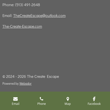
Phone: (513) 491-2648
Email:
TheCreateEscape@outlook.com
The-Create-Escape.com
© 2024 - 2026 The Create Escape
Powered by
Webador
Email
Phone
Map
Facebook