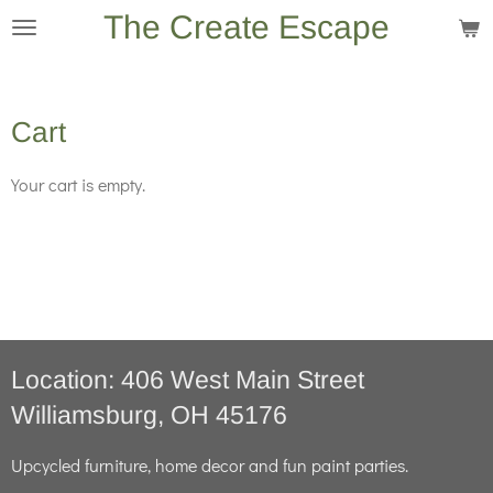
The Create Escape
Skip
to
main
content
Cart
Your cart is empty.
Location: 406 West Main Street
Williamsburg, OH 45176
Upcycled furniture, home decor and fun paint parties.